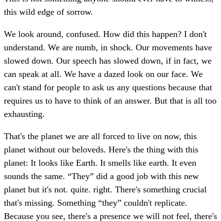
this wild edge of sorrow.
We look around, confused. How did this happen? I don't
understand. We are numb, in shock. Our movements have
slowed down. Our speech has slowed down, if in fact, we
can speak at all. We have a dazed look on our face. We
can't stand for people to ask us any questions because that
requires us to have to think of an answer. But that is all too
exhausting.
That's the planet we are all forced to live on now, this
planet without our beloveds. Here's the thing with this
planet: It looks like Earth. It smells like earth. It even
sounds the same. “They” did a good job with this new
planet but it's not. quite. right. There's something crucial
that's missing. Something “they” couldn't replicate.
Because you see, there's a presence we will not feel, there's