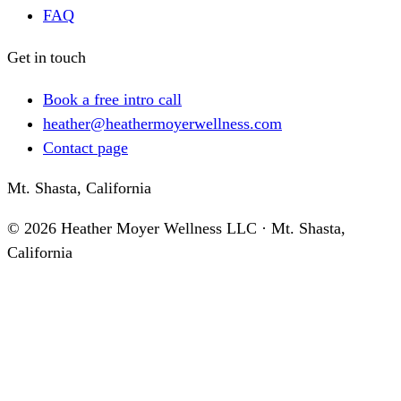
FAQ
Get in touch
Book a free intro call
heather@heathermoyerwellness.com
Contact page
Mt. Shasta, California
©
2026
Heather Moyer Wellness LLC · Mt. Shasta,
California