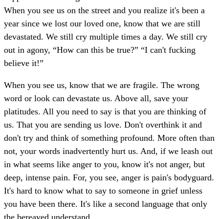
When you see us on the street and you realize it's been a
year since we lost our loved one, know that we are still
devastated. We still cry multiple times a day. We still cry
out in agony, “How can this be true?” “I can't fucking
believe it!”
When you see us, know that we are fragile. The wrong
word or look can devastate us. Above all, save your
platitudes. All you need to say is that you are thinking of
us. That you are sending us love. Don't overthink it and
don't try and think of something profound. More often than
not, your words inadvertently hurt us. And, if we leash out
in what seems like anger to you, know it's not anger, but
deep, intense pain. For, you see, anger is pain's bodyguard.
It's hard to know what to say to someone in grief unless
you have been there. It's like a second language that only
the bereaved understand.