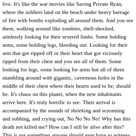
live. It's like the war movies like Saving Private Ryan,
where the soldiers land on the beach under heavy barrage
of fire with bombs exploding all around them. And you see
them, walking around like zombies, shell-shocked,
aimlessly looking for their severed limbs. Some holding
arms, some holding legs, bleeding out. Looking for their
arm that got ripped off or their heart that got viciously
ripped from their chest and you see all of them. Some
looking for legs, some looking for arms but all of them
stumbling around with gigantic, cavernous holes in the
middle of their chest where their hearts used to be; should
be. It's chaos on this planet, when the new inhabitants
arrive here. It's truly horrific to see. Their arrival is
accompanied by the sounds of shrieking and screaming
and sobbing, and crying out, No No No No! Why has this
death not killed me? How can I still be alive after this?
This is not something anyone should ever have to witness,