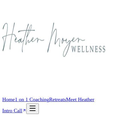
Home
1 on 1 Coaching
Retreats
Meet Heather
Intro Call