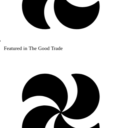
Featured in The Good Trade