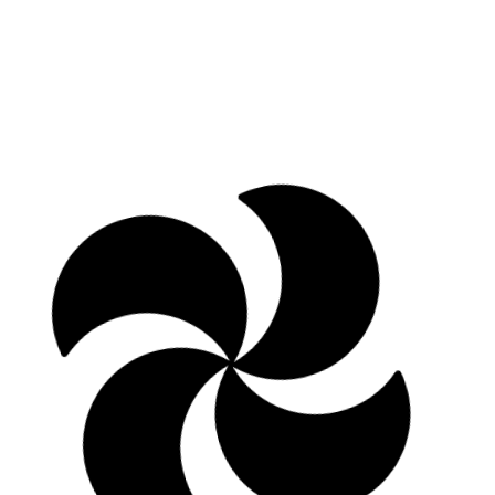
Ivonne