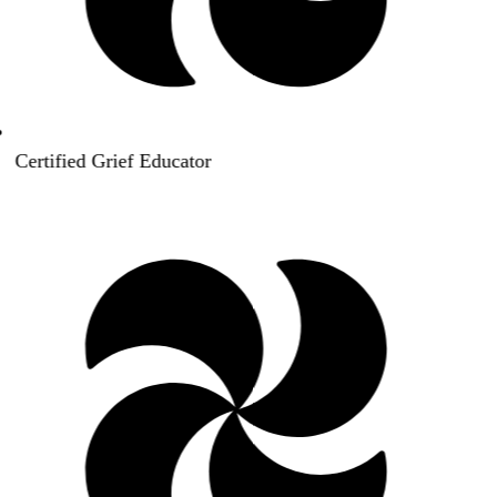
Certified Grief Educator