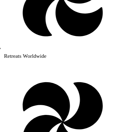
Retreats Worldwide