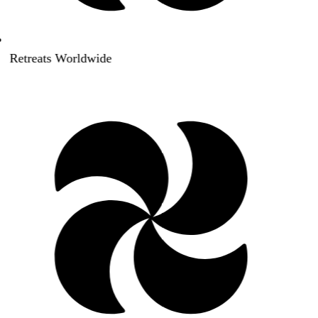
Retreats Worldwide