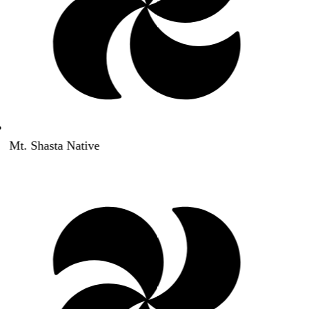
Mt. Shasta Native