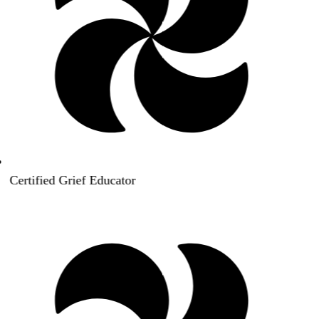
Certified Grief Educator