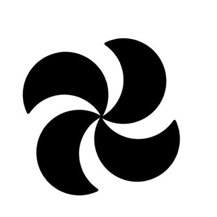
Learn more