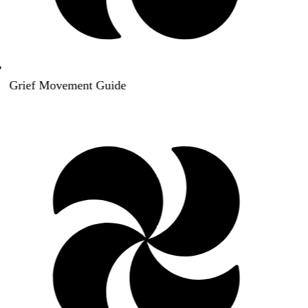
Grief Movement Guide