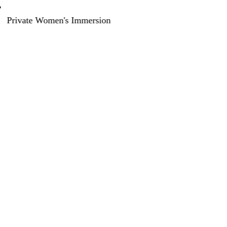
Private Women's Immersion