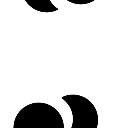
Schedule an intro call
Explore retreats