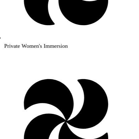
Private Women's Immersion