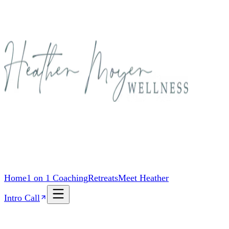
Home
1 on 1 Coaching
Retreats
Meet Heather
Intro Call