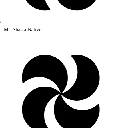
Mt. Shasta Native