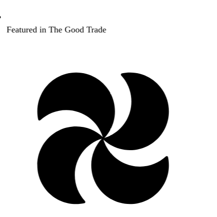
Featured in The Good Trade