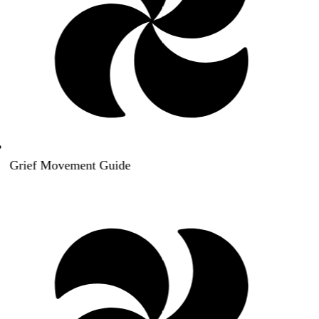
Grief Movement Guide