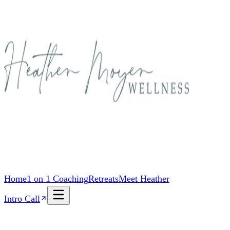
Home
1 on 1 Coaching
Retreats
Meet Heather
Intro Call