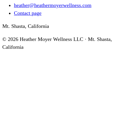
heather@heathermoyerwellness.com
Contact page
Mt. Shasta, California
©
2026
Heather Moyer Wellness LLC · Mt. Shasta,
California