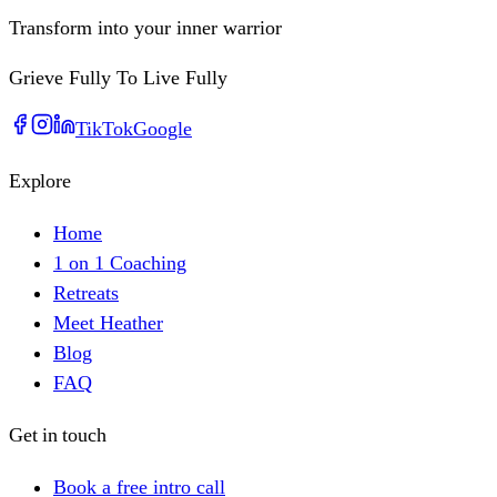
Transform into your inner warrior
Grieve Fully To Live Fully
TikTok
Google
Explore
Home
1 on 1 Coaching
Retreats
Meet Heather
Blog
FAQ
Get in touch
Book a free intro call