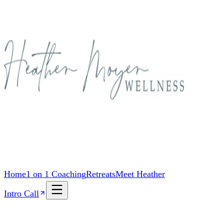
Home
1 on 1 Coaching
Retreats
Meet Heather
Intro Call